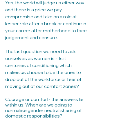
Yes, the world will judge us either way 
and there is a price we pay 
compromise and take on a role at 
lesser role after a break or continue in 
your career after motherhood to face 
judgement and censure.
The last question we need to ask 
ourselves as women is -  Is it 
centuries of conditioning which 
makes us choose to be the ones to 
drop out of the workforce or fear of 
moving out of our comfort zones?
Courage or comfort- the answers lie 
within us. When are we going to 
normalise gender neutral sharing of 
domestic responsibilities? 