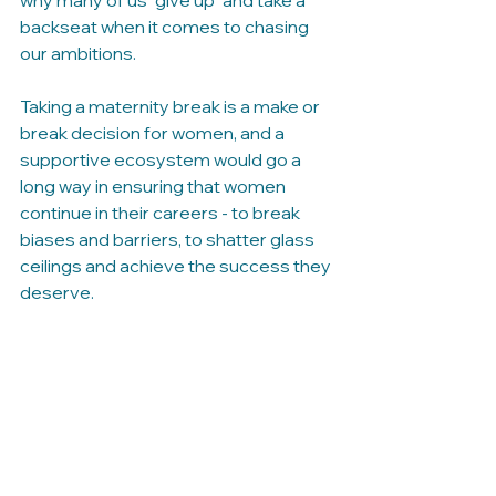
why many of us "give up" and take a 
backseat when it comes to chasing 
our ambitions.
Taking a maternity break is a make or 
break decision for women, and a 
supportive ecosystem would go a 
long way in ensuring that women 
continue in their careers - to break 
biases and barriers, to shatter glass 
ceilings and achieve the success they 
deserve. 