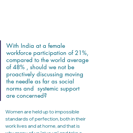
With India at a female 
workforce participation of 21%, 
compared to the world average 
of 48% , should we not be 
proactively discussing moving 
the needle as far as social 
norms and  systemic support 
are concerned?
Women are held up to impossible 
standards of perfection, both in their 
work lives and at home, and that is 