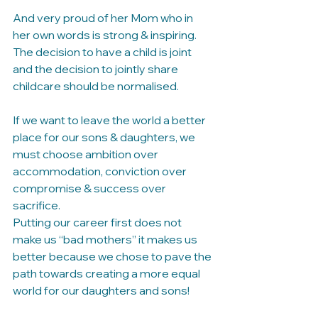
And very proud of her Mom who in 
her own words is strong & inspiring.
The decision to have a child is joint 
and the decision to jointly share 
childcare should be normalised. 
If we want to leave the world a better 
place for our sons & daughters, we 
must choose ambition over 
accommodation, conviction over 
compromise & success over 
sacrifice. 
Putting our career first does not 
make us “bad mothers” it makes us 
better because we chose to pave the 
path towards creating a more equal 
world for our daughters and sons!