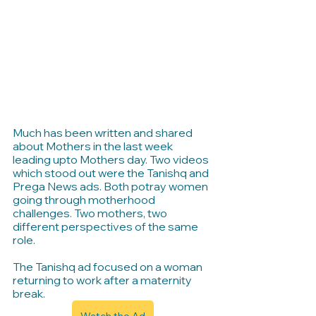
Much has been written and shared 
about Mothers in the last week 
leading upto Mothers day. Two videos 
which stood out were the Tanishq and 
Prega News ads. Both potray women 
going through motherhood 
challenges. Two mothers, two 
different perspectives of the same 
role.
The Tanishq ad focused on a woman 
returning to work after a maternity 
break. 