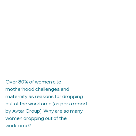
These ads have got the 
conversation on Work and 
Motherhood started. 
Here are a few questions to 
keep the conversation going 
- let us know your thoughts 
in the comments. 
Over 80% of women cite 
motherhood challenges and 
maternity as reasons for dropping 
out of the workforce (as per a report 
by Avtar Group). Why are so many 
women dropping out of the 
workforce?