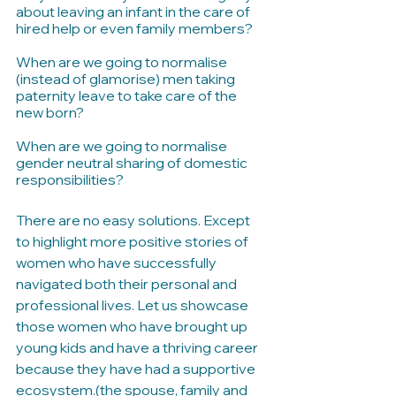
about leaving an infant in the care of 
hired help or even family members?
When are we going to normalise 
(instead of glamorise) men taking 
paternity leave to take care of the 
new born?
When are we going to normalise 
gender neutral sharing of domestic 
responsibilities?
There are no easy solutions. Except 
to highlight more positive stories of 
women who have successfully 
navigated both their personal and 
professional lives. Let us showcase 
those women who have brought up 
young kids and have a thriving career 
because they have had a supportive 
ecosystem.(the spouse, family and 