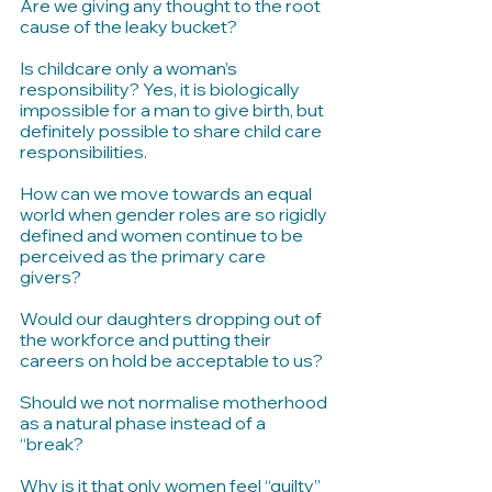
Are we giving any thought to the root 
cause of the leaky bucket?
Is childcare only a woman’s 
responsibility? Yes, it is biologically 
impossible for a man to give birth, but 
definitely possible to share child care 
responsibilities.
How can we move towards an equal 
world when gender roles are so rigidly 
defined and women continue to be 
perceived as the primary care 
givers? 
Would our daughters dropping out of 
the workforce and putting their 
careers on hold be acceptable to us?
Should we not normalise motherhood 
as a natural phase instead of a 
“break? 
Why is it that only women feel “guilty” 