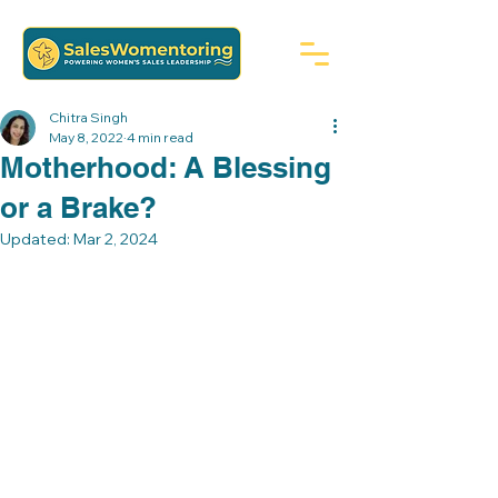
Chitra Singh
May 8, 2022
4 min read
Motherhood: A Blessing
or a Brake?
Updated:
Mar 2, 2024