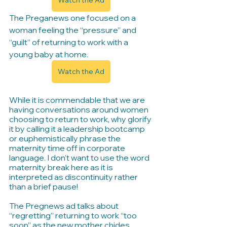
Watch the Ad
The Preganews one focused on a 
woman feeling the “pressure” and 
“guilt” of returning to work with a 
young baby at home.
Watch the Ad
While it is commendable that we are 
having conversations around women 
choosing to return to work, why glorify 
it by calling it a leadership bootcamp 
or euphemistically phrase the 
maternity time off in corporate 
language. I don’t want to use the word 
maternity break here as it is 
interpreted as discontinuity rather 
than a brief pause!
The Pregnews ad talks about 
“regretting” returning to work “too 
soon” as the new mother chides 