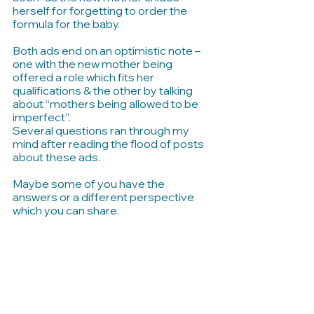
herself for forgetting to order the 
formula for the baby. 
Both ads end on an optimistic note – 
one with the new mother being 
offered a role which fits her 
qualifications & the other by talking 
about “mothers being allowed to be 
imperfect”.
Several questions ran through my 
mind after reading the flood of posts 
about these ads.
Maybe some of you have the 
answers or a different perspective 
which you can share.