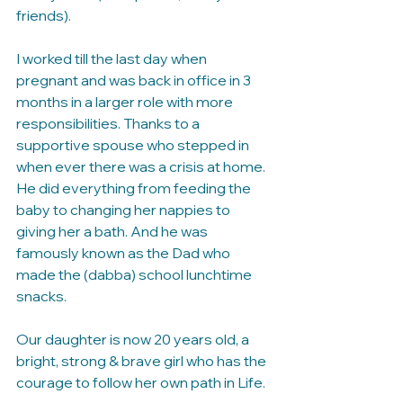
friends).
I worked till the last day when 
pregnant and was back in office in 3 
months in a larger role with more 
responsibilities. Thanks to a 
supportive spouse who stepped in 
when ever there was a crisis at home. 
He did everything from feeding the 
baby to changing her nappies to 
giving her a bath. And he was 
famously known as the Dad who 
made the (dabba) school lunchtime 
snacks. 
Our daughter is now 20 years old, a 
bright, strong & brave girl who has the 
courage to follow her own path in Life.