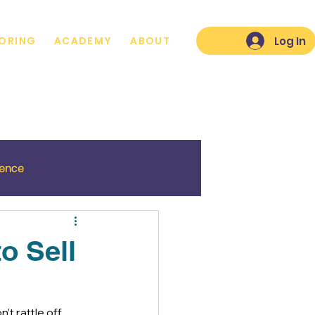
Log In
ORING
ACADEMY
ABOUT
lence
o Sell
’t rattle off 