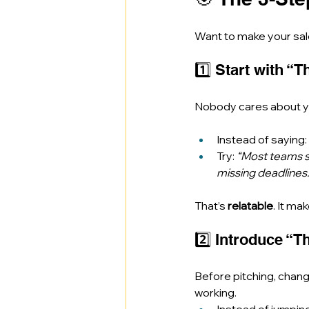
Want to make your sale
1️⃣ Start with “
Nobody cares about yo
Instead of saying: 
Try: 
“Most teams s
missing deadlines.
That’s 
relatable
. It ma
2️⃣ Introduce “T
Before pitching, chan
working.