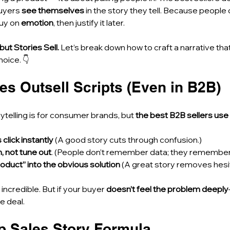
uyers 
see themselves
 in the story they tell. Because people
uy on 
emotion
, then justify it later.
 but Stories Sell.
 Let’s break down how to craft a narrative th
oice. 👇
es Outsell Scripts (Even in B2B)
ytelling is for consumer brands, but 
the best B2B sellers use 
lick instantly
 (A good story cuts through confusion.)
n, not tune out
. (People don’t remember data; they remember 
roduct” into the obvious solution
 (A great story removes hesit
ncredible. But if your buyer 
doesn’t feel the problem deeply
he deal.
ep Sales Story Formula