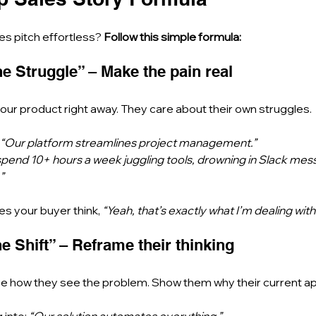
s pitch effortless? 
Follow this simple formula:
The Struggle” – Make the pain real
ur product right away. They care about their own struggles.
“Our platform streamlines project management.”
pend 10+ hours a week juggling tools, drowning in Slack mes
”
kes your buyer think, 
“Yeah, that’s exactly what I’m dealing with
he Shift” – Reframe their thinking
ge how they see the problem. Show them why their current app