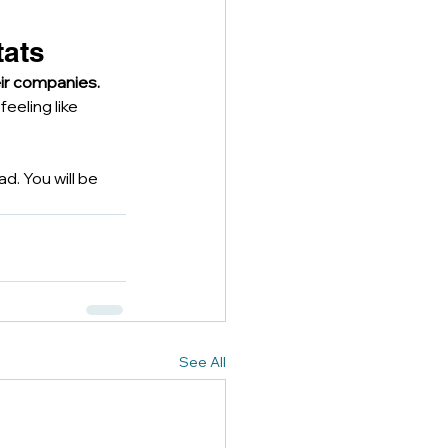
tats
ir companies.
eeling like 
ad. You will be 
See All