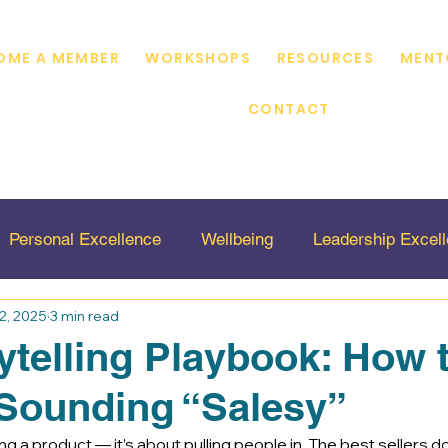
OME A MEMBER
WORKSHOPS
RESOURCES
MENT
CONTACT
Personal Excellence
Wellbeing
Leadership Excel
2, 2025
3 min read
ty
Virtual Sales Mentor
Marketing
ytelling Playbook: How t
Sounding “Salesy”
g a product — it’s about pulling people in. The best sellers don