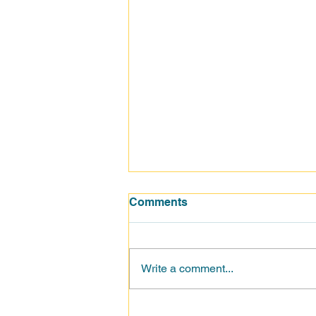
Comments
Write a comment...
How Sales Teams Can Turn