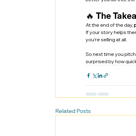
🔥 The Takea
At the end of the day, 
If your story helps the
you’re selling at all.
So next time you pitch,
surprised by how quickl
Related Posts