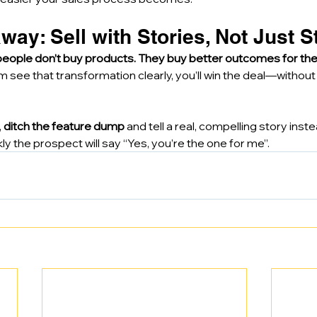
way: Sell with Stories, Not Just S
people don’t buy products. They buy better outcomes for the
m see that transformation clearly, you’ll win the deal—without f
 
ditch the feature dump
 and tell a real, compelling story inste
y the prospect will say “Yes, you’re the one for me”.