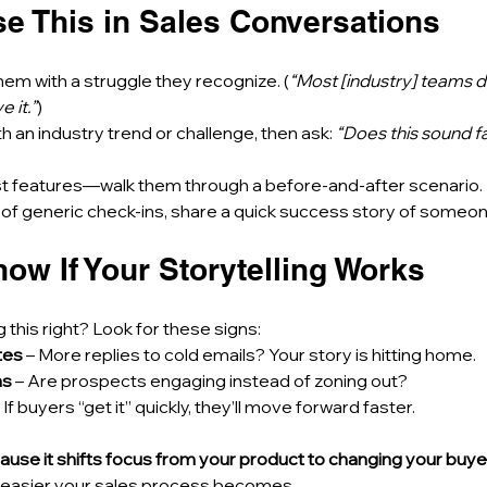
se This in Sales Conversations
hem with a struggle they recognize. (
“Most [industry] teams de
 it.”
) 
th an industry trend or challenge, then ask: 
“Does this sound fa
list features—walk them through a before-and-after scenario. 
 of generic check-ins, share a quick success story of someon
ow If Your Storytelling Works
g this right? Look for these signs:
tes
 – More replies to cold emails? Your story is hitting home. 
ns
 – Are prospects engaging instead of zoning out? 
– If buyers “get it” quickly, they’ll move forward faster.
ause it shifts focus from your product to changing your buyer’
he easier your sales process becomes.