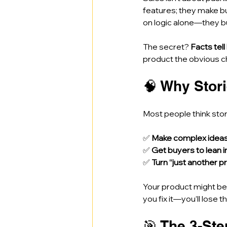
features; they make b
on logic alone—they b
The secret? 
Facts tell
product the obvious ch
🧠 Why Stori
Most people think stor
✅ 
Make complex ideas c
✅ 
Get buyers to lean i
✅ 
Turn “just another p
Your product might be i
you fix it—you’ll lose t
🎯 The 3-St