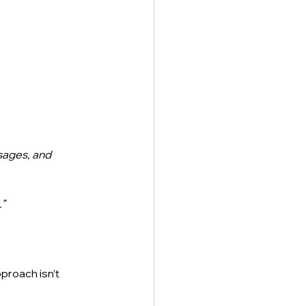
sages, and 
.”
roach isn’t 