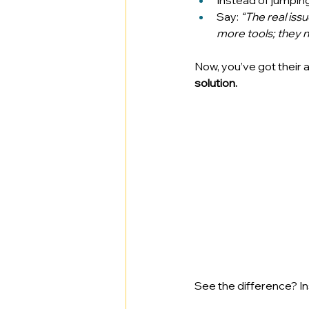
Instead of jumping 
Say: 
“The real iss
more tools; they 
Now, you’ve got their 
solution.
See the difference? In