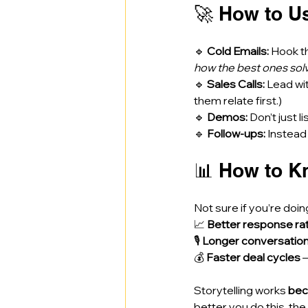
🚀 How to U
🔹 
Cold Emails:
 Hook t
how the best ones solve
🔹 
Sales Calls:
 Lead wi
them relate first.) 
🔹 
Demos:
 Don’t just 
🔹 
Follow-ups:
 Instead
📊 How to Kn
Not sure if you’re doin
📈 
Better response ra
🎙️ 
Longer conversatio
💰 
Faster deal cycles
 
Storytelling works 
bec
better you do this, t