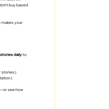
 don’t buy based 
at makes your 
stories daily
 to:
stories.)
ation.)
—or see how 