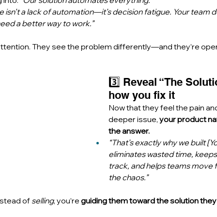
into: 
“Our solution automates everything.”
ue isn’t a lack of automation—it’s decision fatigue. Your team 
need a better way to work.”
attention. They see the problem differently—and they’re open
3️⃣ Reveal “The Solut
how you fix it
Now that they feel the pain an
deeper issue, 
your product na
the answer.
“That’s exactly why we built [Yo
eliminates wasted time, keeps
track, and helps teams move 
the chaos.”
stead of 
selling
, you’re 
guiding them toward the solution they