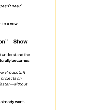
doesn’t need 
 to 
a new 
ion” – Show 
d understand the 
turally becomes 
ur Product]. It 
 projects on 
faster—without 
 already want.