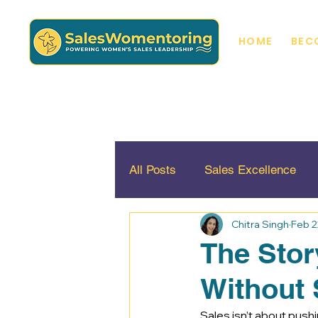
HOME
BEC
All Posts
Sales Excellence
Chitra Singh
Feb 2
Diversity, Inclusion and Equali
The Stor
Without 
Sales isn’t about pushin