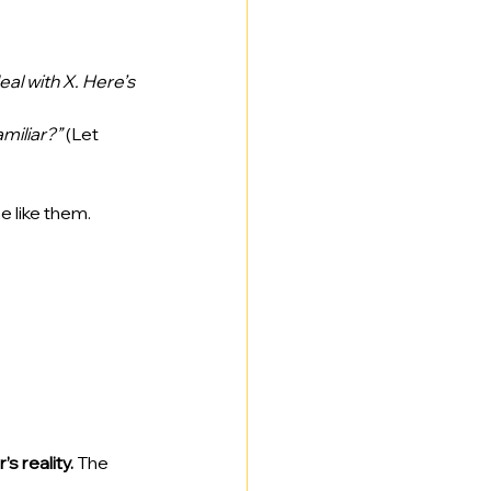
al with X. Here’s 
miliar?”
 (Let 
e like them.
s reality.
 The 