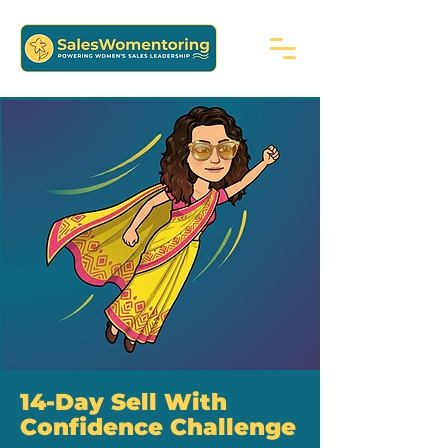
14-Day Sell With
Confidence Challenge