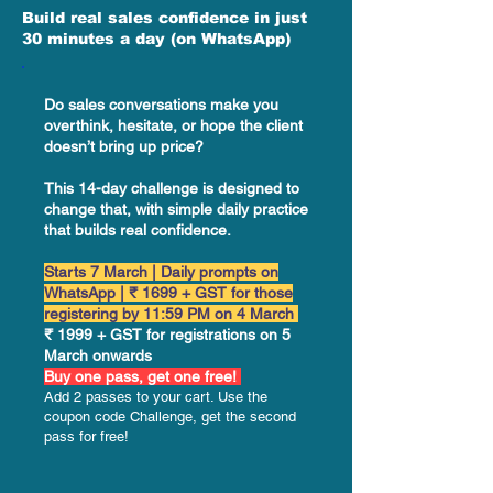
Build real sales confidence in just
30 minutes a day (on WhatsApp)
Do sales conversations make you
overthink, hesitate, or hope the client
doesn’t bring up price?
This 14-day challenge is designed to
change that, with simple daily practice
that builds real confidence.
Starts 7 March | Daily prompts on
WhatsApp | ₹ 1699 + GST for those
registering by 11:59 PM on 4 March
₹ 1999 + GST for registrations on 5
March onwards
Buy one pass, get one free!
Add 2 passes to your cart. Use the
coupon code Challenge, get the second
pass for free!