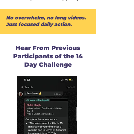
No overwhelm, no long videos.
Just focused daily action.
Hear From Previous
Participants of the 14
Day Challenge