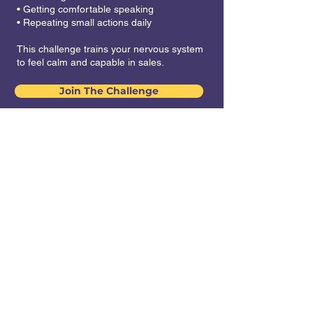
• Getting comfortable speaking
• Repeating small actions daily
This challenge trains your nervous system
to feel calm and capable in sales.
Join The Challenge
Challenge Dates: 7
March - 24 March.
Delivered on
WhatsApp. Buy one
pass, get one free!
₹ 1699 + GST for those registering by
11:59 PM on 4 March 2026.