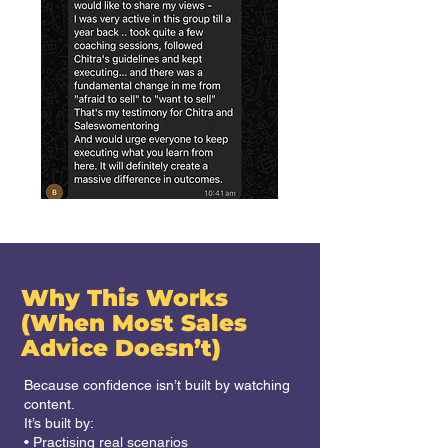
Why This Works
(When Most Sales
Advice Doesn’t)
Because confidence isn’t built by watching
content.
It’s built by:
• Practising real scenarios