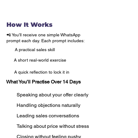
All in just 30 minutes a day.
How It Works
📲 You’ll receive one simple WhatsApp
prompt each day. Each prompt includes:
A practical sales skill
A short real-world exercise
A quick reflection to lock it in
What You’ll Practise Over 14 Days
Speaking about your offer clearly
Handling objections naturally
Leading sales conversations
Talking about price without stress
Closing without feeling pushy