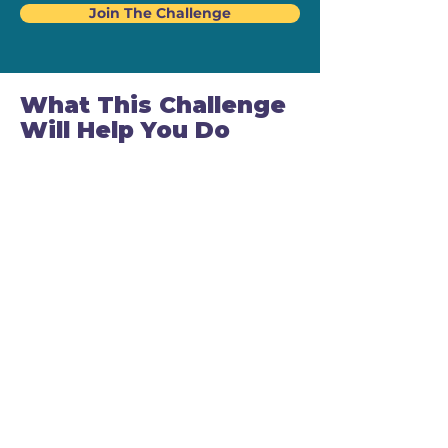
Join The Challenge
What This Challenge
Will Help You Do
By the end of 14 days, you will:
✅ Stop avoiding sales calls and follow-
ups
✅ Know exactly what to say in real
conversations
✅ Handle price discussions calmly and
confidently
✅ Communicate value instead of
discounting
✅ Feel excited (not anxious) about
closing
✅ Build habits that make selling feel
natural