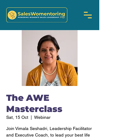
The AWE
Masterclass
Sat, 15 Oct
  |  
Webinar
Join Vimala Seshadri, Leadership Facilitator
and Executive Coach, to lead your best life