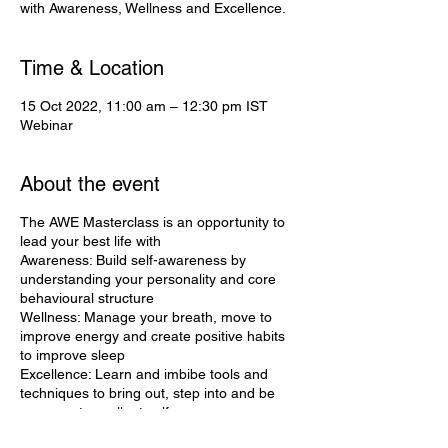
with Awareness, Wellness and Excellence.
Time & Location
15 Oct 2022, 11:00 am – 12:30 pm IST
Webinar
About the event
The AWE Masterclass is an opportunity to
lead your best life with
Awareness: Build self-awareness by
understanding your personality and core
behavioural structure
Wellness: Manage your breath, move to
improve energy and create positive habits
to improve sleep
Excellence: Learn and imbibe tools and
techniques to bring out, step into and be
your most excellent self