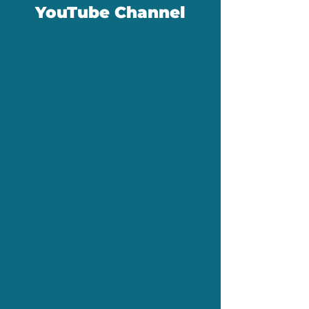
YouTube Channel