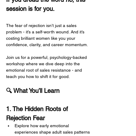
session is for you.
The fear of rejection isn’t just a sales 
problem - it’s a self-worth wound. And it’s 
costing brilliant women like you your 
confidence, clarity, and career momentum.
Join us for a powerful, psychology-backed 
workshop where we dive deep into the 
emotional root of sales resistance - and 
teach you how to shift it for good.
🔍 What You’ll Learn
1. The Hidden Roots of 
Rejection Fear
Explore how early emotional 
experiences shape adult sales patterns