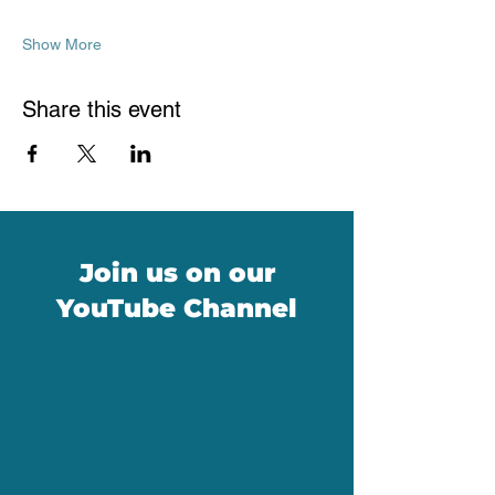
Show More
Share this event
Join us on our
YouTube Channel