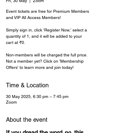
Fri, 30 May
  |  
Zoom
Event tickets are free for Premium Members
and VIP All Access Members!
Simply sign in, click 'Register Now,' select a
quantity of 1, and it will be added to your
cart at ₹0.
Non-members will be charged the full price.
Not a member yet? Click on 'Membership
Offers' to learn more and join today!
Time & Location
30 May 2025, 6:30 pm – 7:45 pm
Zoom
About the event
If you dread the word 
no
, this 