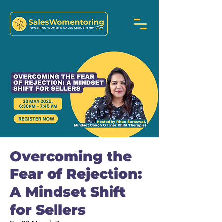
Overcoming the
Fear of Rejection:
A Mindset Shift
for Sellers