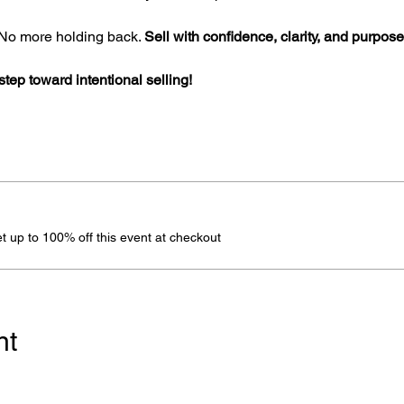
o more holding back. 
Sell with confidence, clarity, and purpose
 step toward intentional selling!
 up to 100% off this event at checkout
nt