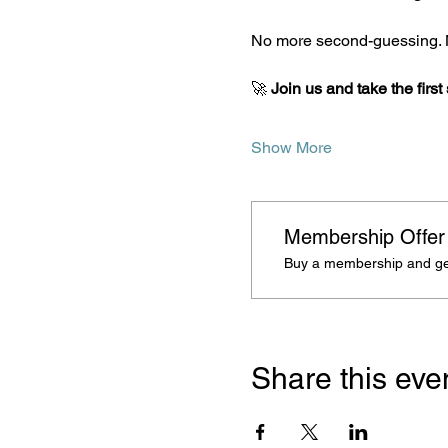
No more second-guessing. N
🚀 
Join us and take the first
Show More
Membership Offer
Buy a membership and get
Share this eve