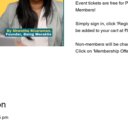
Event tickets are free fo
Members!
Simply sign in, click 'Regis
be added to your cart at ₹
Non-members will be charg
Click on 'Membership Offer
on
5 pm