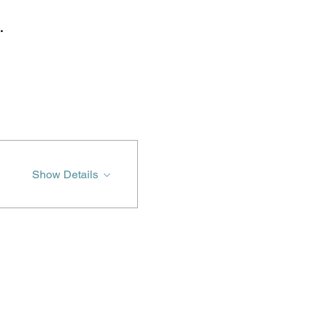
.
Show Details