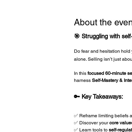
About the even
🎯 Struggling with sel
Do fear and hesitation hold 
alone. Selling isn’t just ab
In this 
focused 60-minute s
harness 
Self-Mastery & Inte
🔑 Key Takeaways:
✅ Reframe limiting beliefs 
✅ Discover your 
core value
✅ Learn tools to 
self-regula