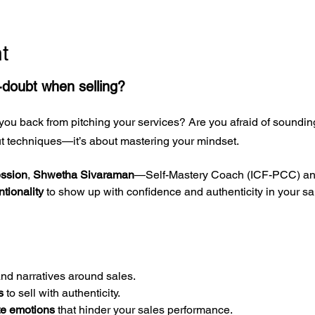
t
f-doubt when selling?
you back from pitching your services? Are you afraid of sounding
out techniques—it’s about mastering your mindset.
ession
, 
Shwetha Sivaraman
—Self-Mastery Coach (ICF-PCC) and
ntionality
 to show up with confidence and authenticity in your s
and narratives around sales.
s
 to sell with authenticity.
te emotions
 that hinder your sales performance.