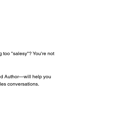
 too "salesy"? You're not 
 Author—will help you 
ales conversations.