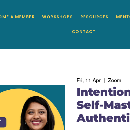
OME A MEMBER
WORKSHOPS
RESOURCES
MENT
CONTACT
Fri, 11 Apr
  |  
Zoom
Intention
Self-Mast
Authenti