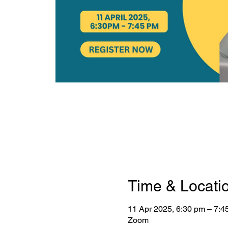
Time & Locati
11 Apr 2025, 6:30 pm – 7:4
Zoom