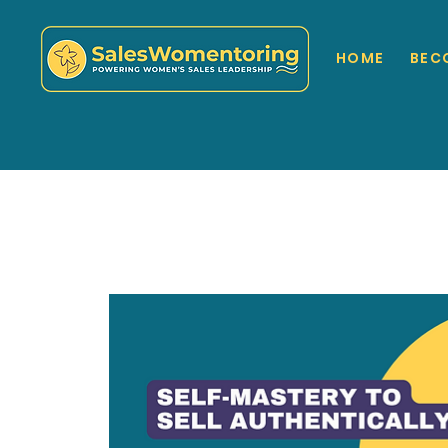
HOME
BEC