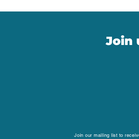
Join
Join our mailing list to recei