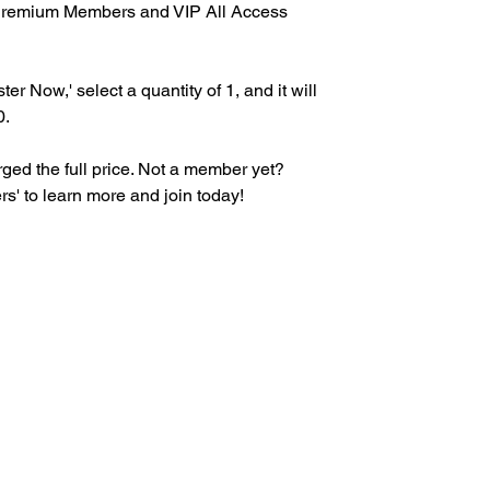
r Premium Members and VIP All Access
ter Now,' select a quantity of 1, and it will
0.
ed the full price. Not a member yet?
s' to learn more and join today!