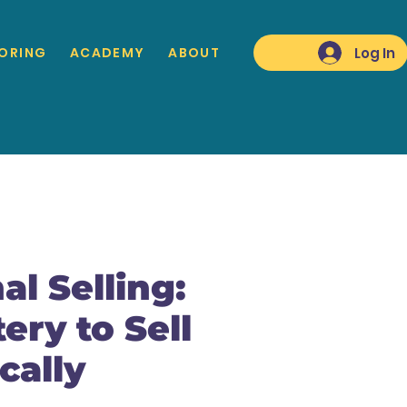
Log In
ORING
ACADEMY
ABOUT
al Selling:
ery to Sell
cally