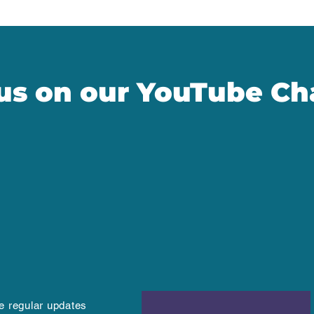
 us on our YouTube Ch
ve regular updates