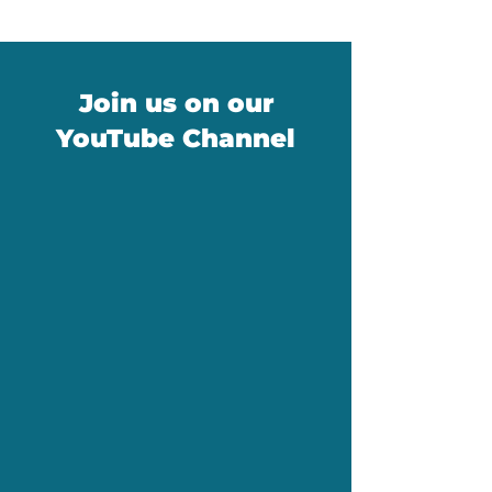
Join us on our
YouTube Channel