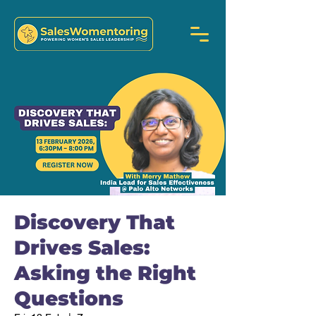
Discovery That
Drives Sales:
Asking the Right
Questions