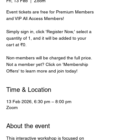
Fri, 13 Feb
  |  
Zoom
Event tickets are free for Premium Members
and VIP All Access Members!
Simply sign in, click 'Register Now,' select a
quantity of 1, and it will be added to your
cart at ₹0.
Non-members will be charged the full price.
Not a member yet? Click on 'Membership
Offers' to learn more and join today!
Time & Location
13 Feb 2026, 6:30 pm – 8:00 pm
Zoom
About the event
This interactive workshop is focused on 