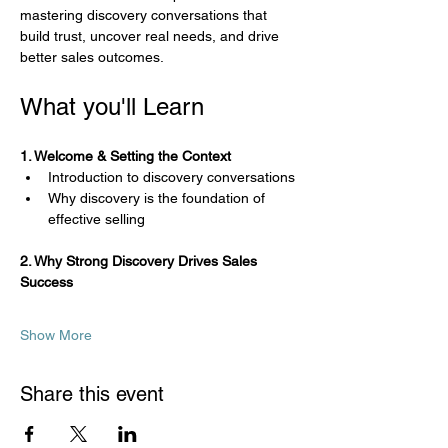
mastering discovery conversations that 
build trust, uncover real needs, and drive 
better sales outcomes.
What you'll Learn
1. Welcome & Setting the Context
Introduction to discovery conversations
Why discovery is the foundation of 
effective selling
2. Why Strong Discovery Drives Sales 
Success
Show More
Share this event