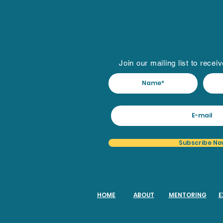
Join our mailing list to recei
Subscribe No
HOME
ABOUT
MENTORING
E