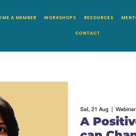
OME A MEMBER
WORKSHOPS
RESOURCES
MENT
CONTACT
Sat, 21 Aug
  |  
Webinar
A Positi
can Chan