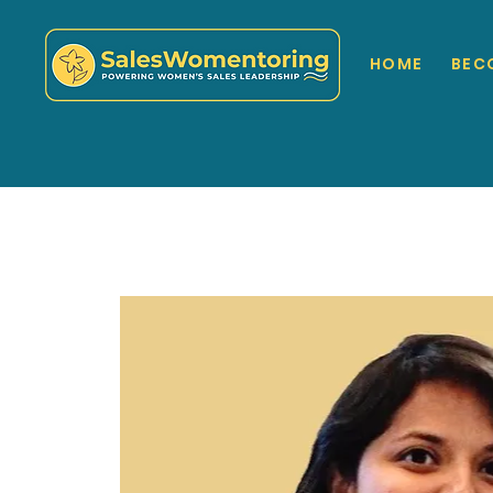
HOME
BEC