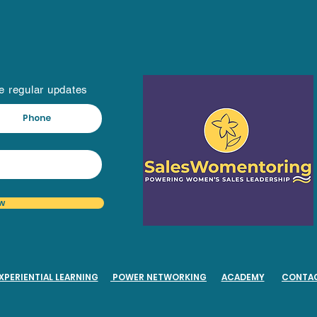
ve regular updates
w
XPERIENTIAL LEARNING
POWER NETWORKING
ACADEMY
CONTA