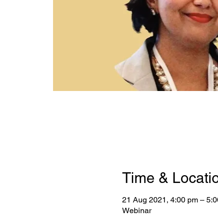
Time & Locati
21 Aug 2021, 4:00 pm – 5:
Webinar