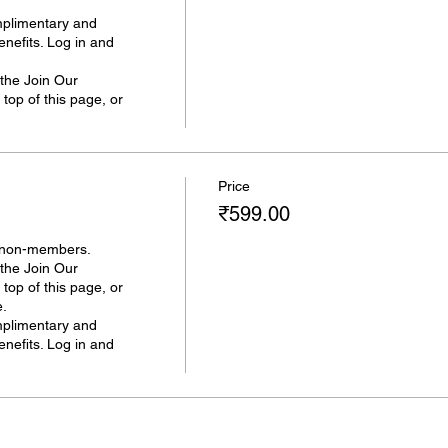
plimentary and 
efits. Log in and 
he Join Our 
op of this page, or 
Price
₹599.00
 non-members. 

he Join Our 
op of this page, or 
.

plimentary and 
efits. Log in and 