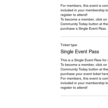
For members, this event is com
included in your membership ben
register to attend!

To become a member, click on t
Community Today button at the t
purchase a Single Event Pass. 
Ticket type
Single Event Pass
This is a Single Event Pass for
To become a member, click on t
Community Today button at the t
purchase your event ticket here
For members, this event is com
included in your membership ben
register to attend!