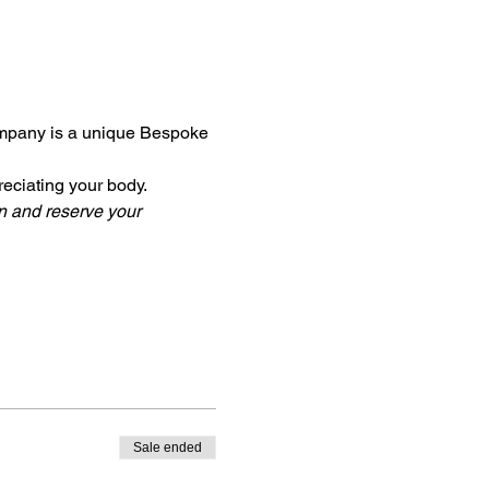
mpany is a unique Bespoke 
reciating your body. 
n and reserve your 
Sale ended