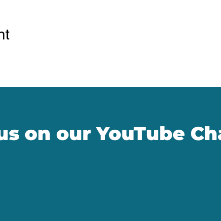
nt
 us on our YouTube Ch