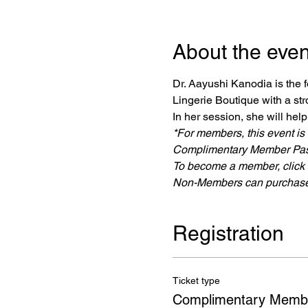
About the even
Dr. Aayushi Kanodia is the
Lingerie Boutique with a st
In her session, she will hel
*For members, this event is
Complimentary Member Pas
To become a member, click o
Non-Members can purchase 
Registration
Ticket type
Complimentary Memb