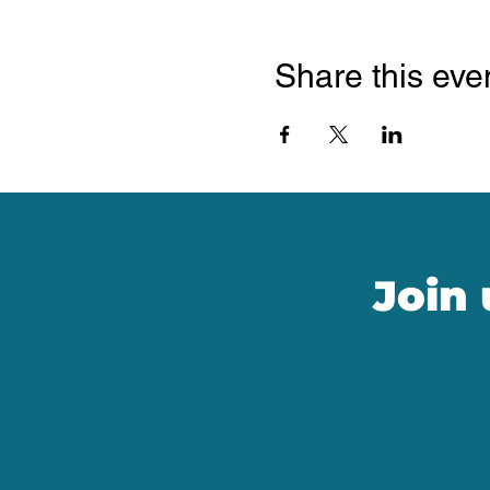
Share this eve
Join