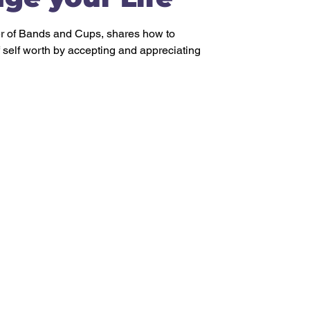
 of Bands and Cups, shares how to
f self worth by accepting and appreciating