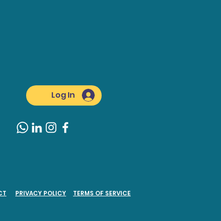
Log In
CT
PRIVACY POLICY
TERMS OF SERVICE