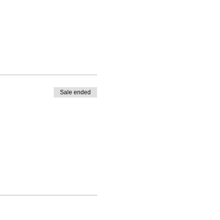
Sale ended