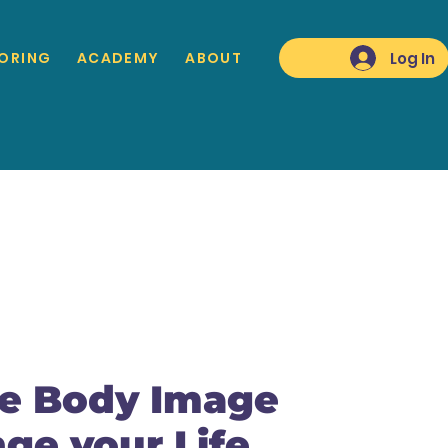
Log In
ORING
ACADEMY
ABOUT
ve Body Image
ge your Life