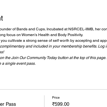
t
 founder of Bands and Cups. Incubated at NSRCEL-IIMB, her co
rong focus on Women's Health and Body Positivity. 
p you cultivate a strong sense of self worth by accepting and app
 complimentary and included in your membership benefits. Log i
s!
n the Join Our Community Today button at the top of this page.
a single event pass.
Price
er Pass
₹599.00