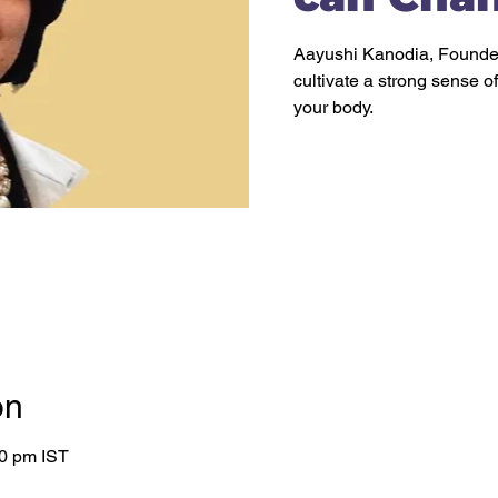
Aayushi Kanodia, Founder
cultivate a strong sense o
on
00 pm IST